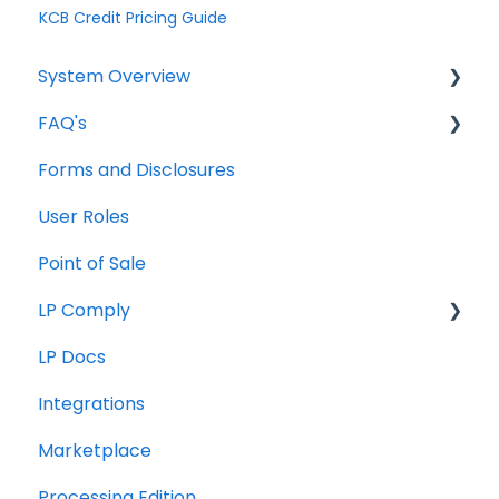
KCB Credit Pricing Guide
System Overview
FAQ's
Borrower Needs
Forms and Disclosures
Troubleshooting
User Roles
General
Point of Sale
How To
LP Comply
LP Docs
Beta Agreement
Integrations
Marketplace
Processing Edition