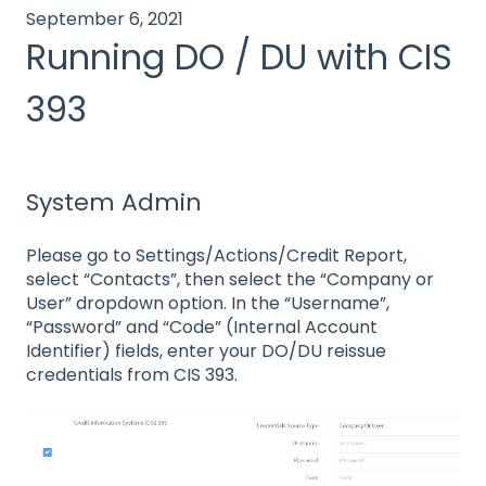
September 6, 2021
Running DO / DU with CIS
393
System Admin
Please go to Settings/Actions/Credit Report,
select “Contacts”, then select the “Company or
User” dropdown option. In the “Username”,
“Password” and “Code” (Internal Account
Identifier) fields, enter your DO/DU reissue
credentials from CIS 393.