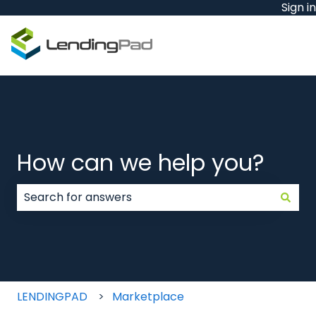
Sign in
How can we help you?
There are no suggestions because the search field
LENDINGPAD
Marketplace