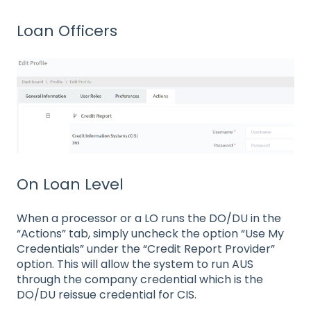
Loan Officers
On Loan Level
When a processor or a LO runs the DO/DU in the
“Actions” tab, simply uncheck the option “Use My
Credentials” under the “Credit Report Provider”
option. This will allow the system to run AUS
through the company credential which is the
DO/DU reissue credential for CIS.