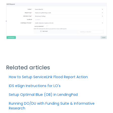
Related articles
How to Setup ServiceLink Flood Report Action
IDS eSign Instructions for LO's
Setup Optimal Blue (OB) in LendingPad
Running DO/DU with Funding Suite & Informative
Research