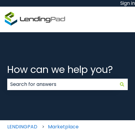
Sign in
How can we help you?
There are no suggestions because the search field
LENDINGPAD
Marketplace