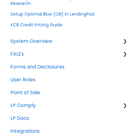
Research
Setup Optimal Blue (OB) in LendingPad
KCB Credit Pricing Guide
System Overview
FAQ's
Borrower Needs
Forms and Disclosures
Troubleshooting
User Roles
General
Point of Sale
How To
LP Comply
LP Docs
Beta Agreement
Integrations