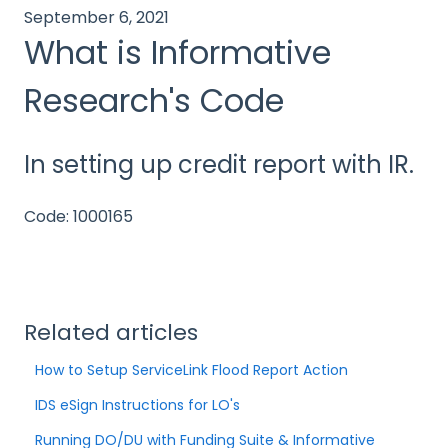
September 6, 2021
What is Informative
Research's Code
In setting up credit report with IR.
Code: 1000165
Related articles
How to Setup ServiceLink Flood Report Action
IDS eSign Instructions for LO's
Running DO/DU with Funding Suite & Informative