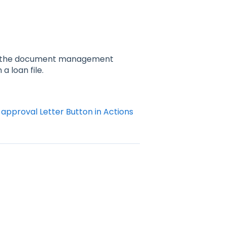
and the document management
a loan file.
approval Letter Button in Actions