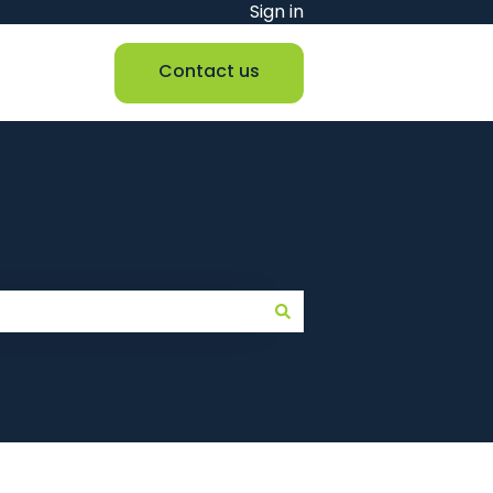
Sign in
Contact us