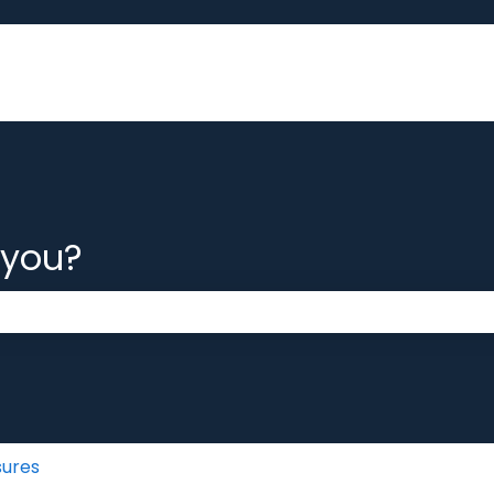
 you?
 the search field is empty.
sures