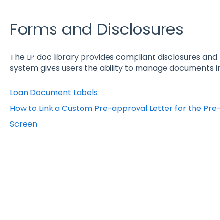
Forms and Disclosures
The LP doc library provides compliant disclosures 
system gives users the ability to manage documents in 
Loan Document Labels
How to Link a Custom Pre-approval Letter for the Pre-
Screen