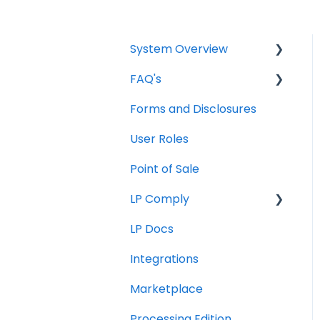
System Overview
FAQ's
Borrower Needs
Forms and Disclosures
Troubleshooting
User Roles
General
Point of Sale
How To
LP Comply
LP Docs
Beta Agreement
Integrations
Marketplace
Processing Edition