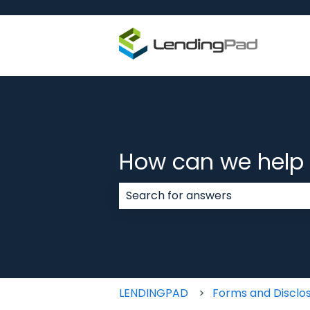
How can we help
There are no suggestions because
LENDINGPAD
Forms and Disclo