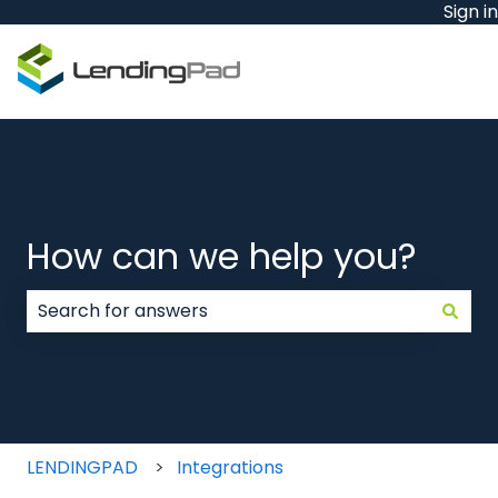
Sign in
How can we help you?
There are no suggestions because the search field
LENDINGPAD
Integrations