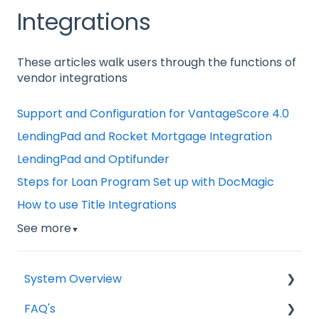
Integrations
These articles walk users through the functions of
vendor integrations
Support and Configuration for VantageScore 4.0
LendingPad and Rocket Mortgage Integration
LendingPad and Optifunder
Steps for Loan Program Set up with DocMagic
How to use Title Integrations
See more
▼
System Overview
FAQ's
Borrower Needs