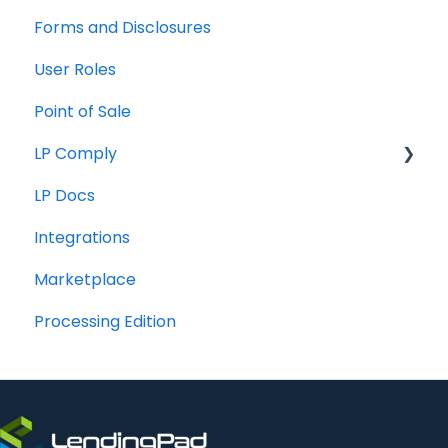
Forms and Disclosures
Troubleshooting
User Roles
General
Point of Sale
How To
LP Comply
LP Docs
Beta Agreement
Integrations
Marketplace
Processing Edition